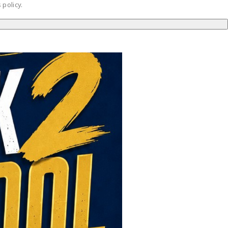
 policy.