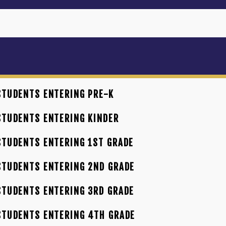
TUDENTS ENTERING PRE-K
TUDENTS ENTERING KINDER
TUDENTS ENTERING 1ST GRADE
TUDENTS ENTERING 2ND GRADE
TUDENTS ENTERING 3RD GRADE
STUDENTS ENTERING 4TH GRADE