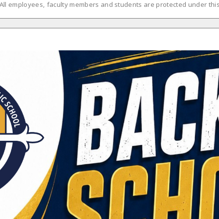
 All employees, faculty members and students are protected under this