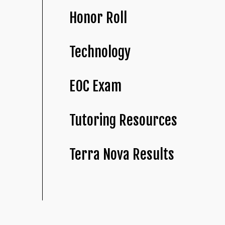
Honor Roll
Technology
EOC Exam
Tutoring Resources
Terra Nova Results