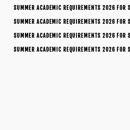
SUMMER ACADEMIC REQUIREMENTS 2026 FOR S
SUMMER ACADEMIC REQUIREMENTS 2026 FOR S
SUMMER ACADEMIC REQUIREMENTS 2026 FOR S
SUMMER ACADEMIC REQUIREMENTS 2026 FOR 