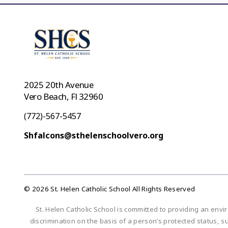
2025 20th Avenue
Vero Beach, Fl 32960
(772)-567-5457
Shfalcons@sthelenschoolvero.org
© 2026 St. Helen Catholic School All Rights Reserved
St. Helen Catholic School is committed to providing an envi
discrimination on the basis of a person’s protected status, suc