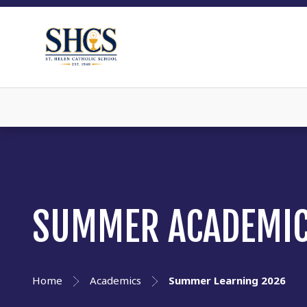
SUMMER ACADEMIC
Home
Academics
Summer Learning 2026