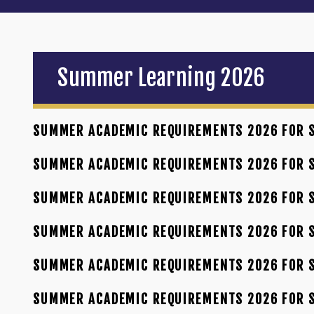
Summer Learning 2026
SUMMER ACADEMIC REQUIREMENTS 2026 FOR S
SUMMER ACADEMIC REQUIREMENTS 2026 FOR S
SUMMER ACADEMIC REQUIREMENTS 2026 FOR S
SUMMER ACADEMIC REQUIREMENTS 2026 FOR S
SUMMER ACADEMIC REQUIREMENTS 2026 FOR S
SUMMER ACADEMIC REQUIREMENTS 2026 FOR 