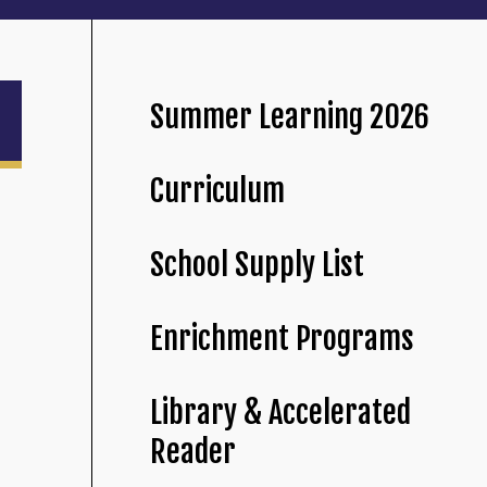
Summer Learning 2026
Curriculum
School Supply List
Enrichment Programs
Library & Accelerated
Reader