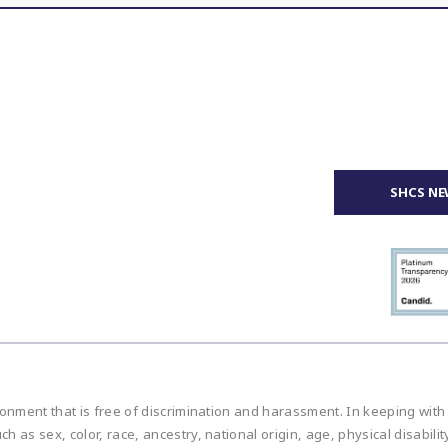
SHCS NE
ronment that is free of discrimination and harassment. In keeping with
h as sex, color, race, ancestry, national origin, age, physical disabilit