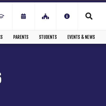
CS
PARENTS
STUDENTS
EVENTS & NEWS
6