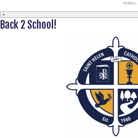
status.
×
Back 2 School!