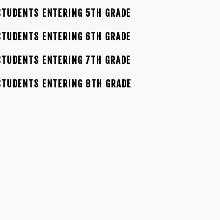
TUDENTS ENTERING 5TH GRADE
TUDENTS ENTERING 6TH GRADE
TUDENTS ENTERING 7TH GRADE
STUDENTS ENTERING 8TH GRADE