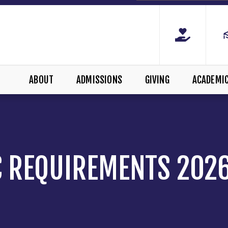
ABOUT
ADMISSIONS
GIVING
ACADEMI
 REQUIREMENTS 202