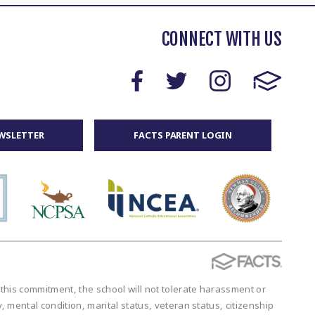
CONNECT WITH US
WSLETTER
FACTS PARENT LOGIN
 this commitment, the school will not tolerate harassment or
y, mental condition, marital status, veteran status, citizenship