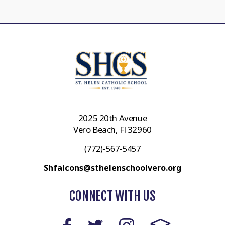
2025 20th Avenue
Vero Beach, Fl 32960
(772)-567-5457
Shfalcons@sthelenschoolvero.org
CONNECT WITH US