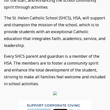
for the staff, and enhancing the school community
spirit through activities.
The St. Helen Catholic School (SHCS), HSA, will support
and champion the mission of the school, which is to
provide students with an exceptional Catholic
education that integrates faith, academics, service, and
leadership.
Every SHCS parent and guardian is a member of the
HSA. The members are to foster a community spirit
and enhance the total development of the student,
striving to make all families feel welcome and included
in school activities.