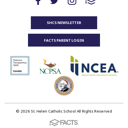
SHCS NEWSLETTER
FACTS PARENT LOGIN
© 2026 St. Helen Catholic School All Rights Reserved