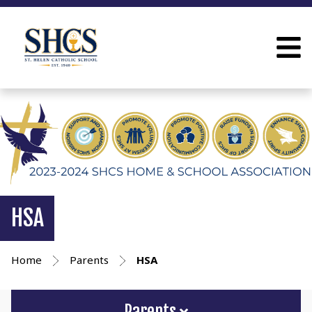
HSA
Home
Parents
HSA
Parents