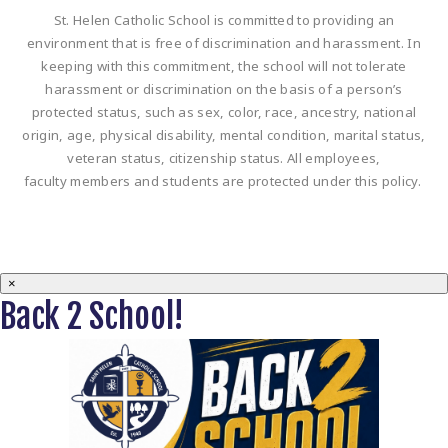
St. Helen Catholic School is committed to providing an
environment that is free of discrimination and harassment. In
keeping with this commitment, the school will not tolerate
harassment or discrimination on the basis of a person’s
protected status, such as sex, color, race, ancestry, national
origin, age, physical disability, mental condition, marital status,
veteran status, citizenship status. All employees,
faculty members and students are protected under this policy.
×
Back 2 School!