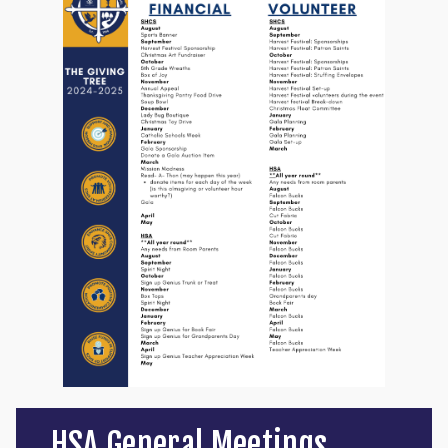
HSA General Meetings