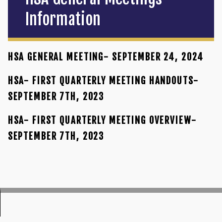
Information
HSA GENERAL MEETING- SEPTEMBER 24, 2024
HSA- FIRST QUARTERLY MEETING HANDOUTS-
SEPTEMBER 7TH, 2023
HSA- FIRST QUARTERLY MEETING OVERVIEW-
SEPTEMBER 7TH, 2023