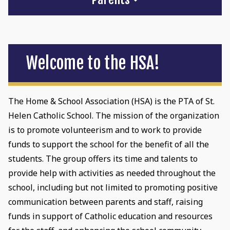
Welcome to the HSA!
The Home & School Association (HSA) is the PTA of St.
Helen Catholic School. The mission of the organization
is to promote volunteerism and to work to provide
funds to support the school for the benefit of all the
students. The group offers its time and talents to
provide help with activities as needed throughout the
school, including but not limited to promoting positive
communication between parents and staff, raising
funds in support of Catholic education and resources