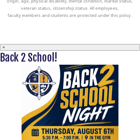
origin, age, physical disability, mental condition, marital status,
veteran status, citizenship status. All employees,
faculty members and students are protected under this policy.
×
Back 2 School!