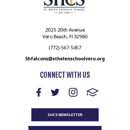
2025 20th Avenue
Vero Beach, Fl 32960
(772)-567-5457
Shfalcons@sthelenschoolvero.org
CONNECT WITH US
SHCS NEWSLETTER