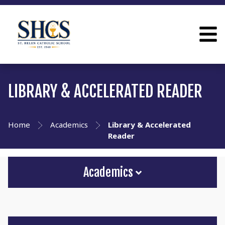
LIBRARY & ACCELERATED READER
Home
Academics
Library & Accelerated
Reader
Academics