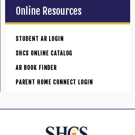
Online Resources
STUDENT AR LOGIN
SHCS ONLINE CATALOG
AR BOOK FINDER
PARENT HOME CONNECT LOGIN