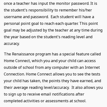
once a teacher has input the monitor password. It is
the student's responsibility to remember his/her
username and password. Each student will have a
personal point goal to reach each quarter. This point
goal may be adjusted by the teacher at any time during
the year based on the student's reading level and
accuracy.
The Renaissance program has a special feature called
Home Connect, which you and your child can access
outside of school from any computer with an Internet
Connection. Home Connect allows you to see the tests
your child has taken, the points they have earned, and
their average reading level/accuracy. It also allows you
to sign up to receive email notifications after
completed activities or assessments at school.