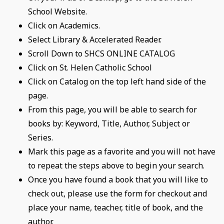
School Website.
Click on Academics.
Select Library & Accelerated Reader.
Scroll Down to SHCS ONLINE CATALOG
Click on St. Helen Catholic School
Click on Catalog on the top left hand side of the
page.
From this page, you will be able to search for
books by: Keyword, Title, Author, Subject or
Series.
Mark this page as a favorite and you will not have
to repeat the steps above to begin your search.
Once you have found a book that you will like to
check out, please use the form for checkout and
place your name, teacher, title of book, and the
author.