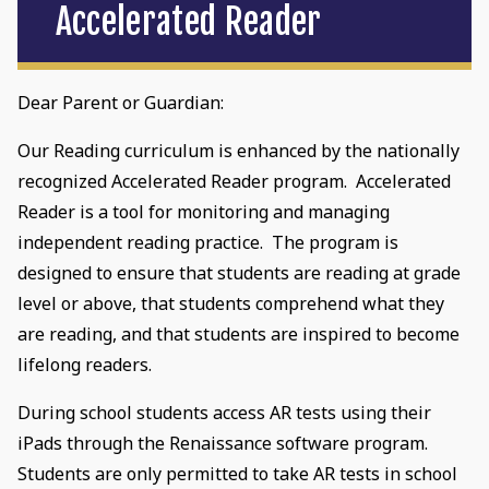
Accelerated Reader
Dear Parent or Guardian:
Our Reading curriculum is enhanced by the nationally
recognized Accelerated Reader program. Accelerated
Reader is a tool for monitoring and managing
independent reading practice. The program is
designed to ensure that students are reading at grade
level or above, that students comprehend what they
are reading, and that students are inspired to become
lifelong readers.
During school students access AR tests using their
iPads through the Renaissance software program.
Students are only permitted to take AR tests in school