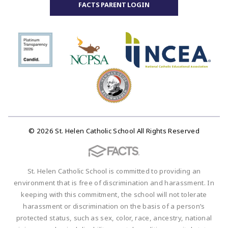
FACTS PARENT LOGIN
© 2026 St. Helen Catholic School All Rights Reserved
St. Helen Catholic School is committed to providing an
environment that is free of discrimination and harassment. In
keeping with this commitment, the school will not tolerate
harassment or discrimination on the basis of a person’s
protected status, such as sex, color, race, ancestry, national