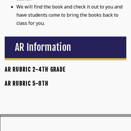
We will find the book and check it out to you and
have students come to bring the books back to
class for you.
AR Information
AR RUBRIC 2-4TH GRADE
AR RUBRIC 5-8TH