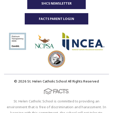
SHCS NEWSLETTER
FACTS PARENT LOGIN
© 2026 St. Helen Catholic School All Rights Reserved
St. Helen Catholic School is committed to providing an
environment that is free of discrimination and harassment. In
keeping with this commitment, the school will not tolerate