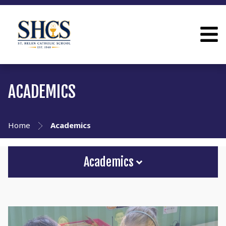
ACADEMICS
Home
Academics
Academics