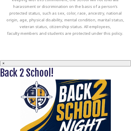
harassment or discrimination on the basis of a person’s
protected status, such as sex, color, race, ancestry, national
origin, age, physical disability, mental condition, marital status,
veteran status, citizenship status. All employees,
faculty members and students are protected under this policy.
×
Back 2 School!