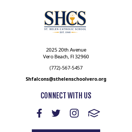
2025 20th Avenue
Vero Beach, Fl 32960
(772)-567-5457
Shfalcons@sthelenschoolvero.org
CONNECT WITH US