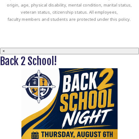
origin, age, physical disability, mental condition, marital status,
veteran status, citizenship status. All employees,
faculty members and students are protected under this policy.
×
Back 2 School!