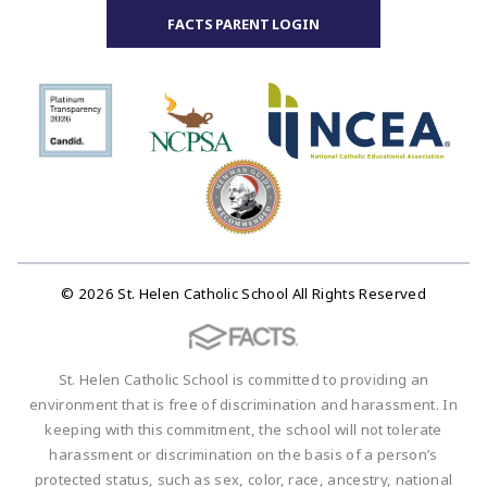
FACTS PARENT LOGIN
© 2026 St. Helen Catholic School All Rights Reserved
St. Helen Catholic School is committed to providing an
environment that is free of discrimination and harassment. In
keeping with this commitment, the school will not tolerate
harassment or discrimination on the basis of a person’s
protected status, such as sex, color, race, ancestry, national