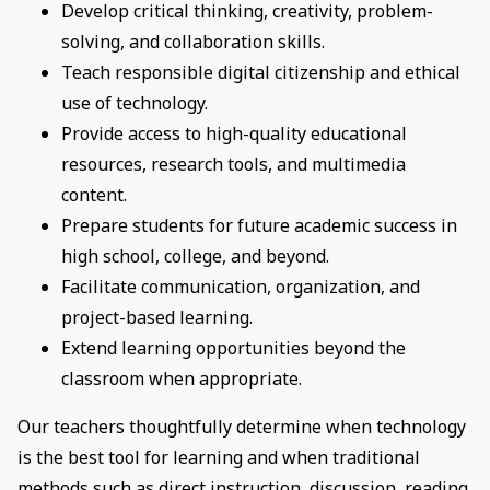
Develop critical thinking, creativity, problem-
solving, and collaboration skills.
Teach responsible digital citizenship and ethical
use of technology.
Provide access to high-quality educational
resources, research tools, and multimedia
content.
Prepare students for future academic success in
high school, college, and beyond.
Facilitate communication, organization, and
project-based learning.
Extend learning opportunities beyond the
classroom when appropriate.
Our teachers thoughtfully determine when technology
is the best tool for learning and when traditional
methods such as direct instruction, discussion, reading,