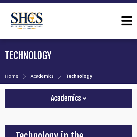
TECHNOLOGY
Home
Academics
Technology
Academics
Technology in the