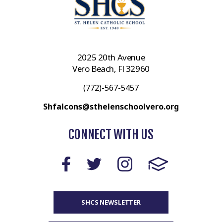
2025 20th Avenue
Vero Beach, Fl 32960
(772)-567-5457
Shfalcons@sthelenschoolvero.org
CONNECT WITH US
SHCS NEWSLETTER