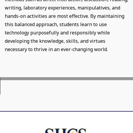
writing, laboratory experiences, manipulatives, and
hands-on activities are most effective. By maintaining
this balanced approach, students learn to use
technology purposefully and responsibly while
developing the knowledge, skills, and virtues
necessary to thrive in an ever-changing world.