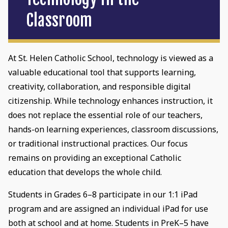
Classroom
At St. Helen Catholic School, technology is viewed as a
valuable educational tool that supports learning,
creativity, collaboration, and responsible digital
citizenship. While technology enhances instruction, it
does not replace the essential role of our teachers,
hands-on learning experiences, classroom discussions,
or traditional instructional practices. Our focus
remains on providing an exceptional Catholic
education that develops the whole child.
Students in Grades 6–8 participate in our 1:1 iPad
program and are assigned an individual iPad for use
both at school and at home. Students in PreK–5 have