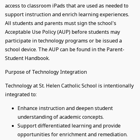
access to classroom iPads that are used as needed to
support instruction and enrich learning experiences.
All students and parents must sign the school's
Acceptable Use Policy (AUP) before students may
participate in technology programs or be issued a
school device. The AUP can be found in the Parent-
Student Handbook.
Purpose of Technology Integration
Technology at St. Helen Catholic School is intentionally
integrated to:
Enhance instruction and deepen student
understanding of academic concepts.
Support differentiated learning and provide
opportunities for enrichment and remediation.