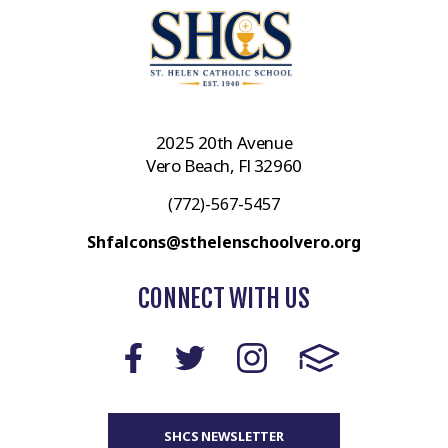
2025 20th Avenue
Vero Beach, Fl 32960
(772)-567-5457
Shfalcons@sthelenschoolvero.org
CONNECT WITH US
SHCS NEWSLETTER