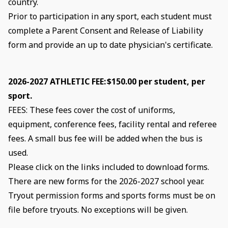
country.
Prior to participation in any sport, each student must
complete a Parent Consent and Release of Liability
form and provide an up to date physician's certificate.
2026-2027 ATHLETIC FEE: $150.00 per student, per
sport.
FEES: These fees cover the cost of uniforms,
equipment, conference fees, facility rental and referee
fees. A small bus fee will be added when the bus is
used.
Please click on the links included to download forms.
There are new forms for the 2026-2027 school year.
Tryout permission forms and sports forms must be on
file before tryouts. No exceptions will be given.