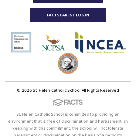
FACTS PARENT LOGIN
© 2026 St. Helen Catholic School All Rights Reserved
St. Helen Catholic School is committed to providing an
environment that is free of discrimination and harassment. In
keeping with this commitment, the school will not tolerate
harassment or discrimination on the basis of a person’s