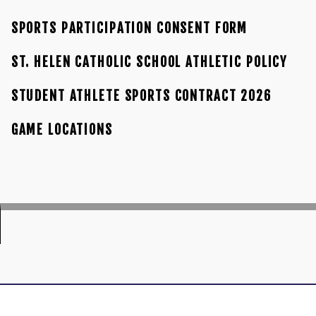
SPORTS PARTICIPATION CONSENT FORM
ST. HELEN CATHOLIC SCHOOL ATHLETIC POLICY
STUDENT ATHLETE SPORTS CONTRACT 2026
GAME LOCATIONS