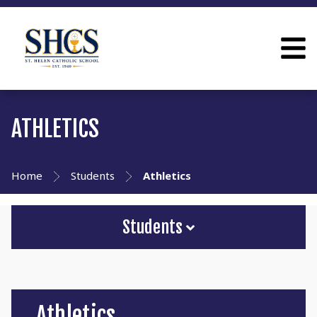
ATHLETICS
Home
Students
Athletics
Students
Athletics