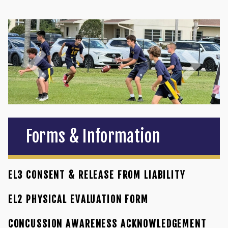
Forms & Information
EL3 CONSENT & RELEASE FROM LIABILITY
EL2 PHYSICAL EVALUATION FORM
CONCUSSION AWARENESS ACKNOWLEDGEMENT