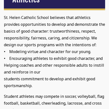
St. Helen Catholic School believes that athletics
provides opportunities to develop and demonstrate the
basics of good character: trustworthiness, respect,
responsibility, fairness, caring, and citizenship. We
design our sports programs with the intentions of:
• Modeling virtue and character for our young.
• Encouraging athletes to exhibit good character, and
Helping coaches and other responsible adults to instill
and reinforce in our
students commitment to develop and exhibit good
sportsmanship.
Student athletes may compete in soccer, volleyball, flag
football, basketball, cheerleading, lacrosse, and cross