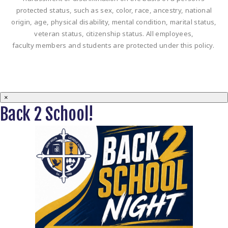
protected status, such as sex, color, race, ancestry, national
origin, age, physical disability, mental condition, marital status,
veteran status, citizenship status. All employees,
faculty members and students are protected under this policy.
×
Back 2 School!