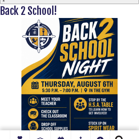
×
Back 2 School!