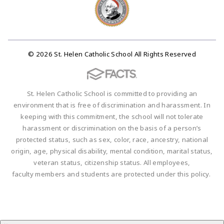
© 2026 St. Helen Catholic School All Rights Reserved
St. Helen Catholic School is committed to providing an
environment that is free of discrimination and harassment. In
keeping with this commitment, the school will not tolerate
harassment or discrimination on the basis of a person’s
protected status, such as sex, color, race, ancestry, national
origin, age, physical disability, mental condition, marital status,
veteran status, citizenship status. All employees,
faculty members and students are protected under this policy.