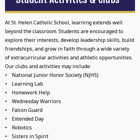
At St. Helen Catholic School, learning extends well
beyond the classroom. Students are encouraged to
explore their interests, develop leadership skills, build
friendships, and grow in faith through a wide variety
of extracurricular activities and athletic opportunities.
Our clubs and activities may include:
• National Junior Honor Society (NJHS)
• Learning Lab
• Homework Help
• Wednesday Warriors
• Falcon Guard
• Extended Day
• Robotics
• Sisters in Spirit