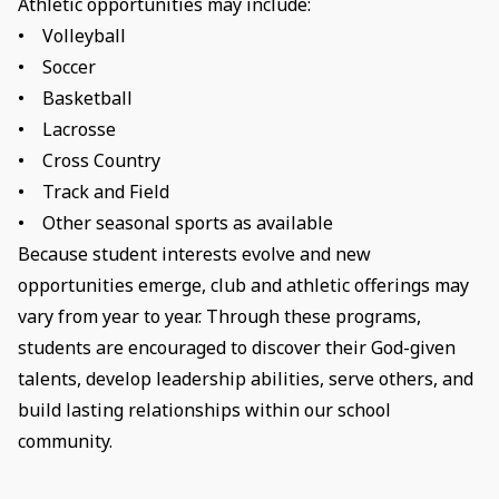
Athletic opportunities may include:
• Volleyball
• Soccer
• Basketball
• Lacrosse
• Cross Country
• Track and Field
• Other seasonal sports as available
Because student interests evolve and new
opportunities emerge, club and athletic offerings may
vary from year to year. Through these programs,
students are encouraged to discover their God-given
talents, develop leadership abilities, serve others, and
build lasting relationships within our school
community.