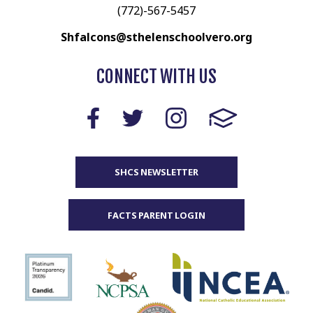
(772)-567-5457
Shfalcons@sthelenschoolvero.org
CONNECT WITH US
SHCS NEWSLETTER
FACTS PARENT LOGIN