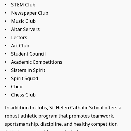
• STEM Club
• Newspaper Club
• Music Club
• Altar Servers
• Lectors
• Art Club
• Student Council
• Academic Competitions
• Sisters in Spirit
• Spirit Squad
• Choir
• Chess Club
In addition to clubs, St. Helen Catholic School offers a
robust athletic program that promotes teamwork,
sportsmanship, discipline, and healthy competition.