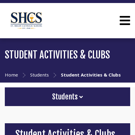
STUDENT ACTIVITIES & CLUBS
Home
Students
Student Activities & Clubs
Students
Student Activities & Clubs