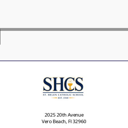
2025 20th Avenue
Vero Beach, Fl 32960