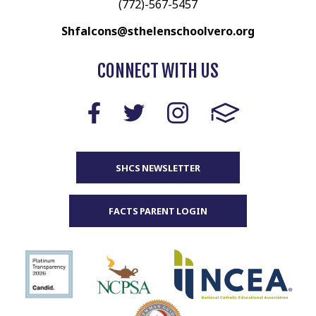
(772)-567-5457
Shfalcons@sthelenschoolvero.org
CONNECT WITH US
SHCS NEWSLETTER
FACTS PARENT LOGIN