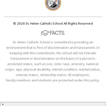
© 2026 St. Helen Catholic School All Rights Reserved
St. Helen Catholic School is committed to providing an
environment that is free of discrimination and harassment. In
keeping with this commitment, the school will not tolerate
harassment or discrimination on the basis of a person’s
protected status, such as sex, color, race, ancestry, national
origin, age, physical disability, mental condition, marital status,
veteran status, citizenship status. All employees,
faculty members and students are protected under this policy.
×