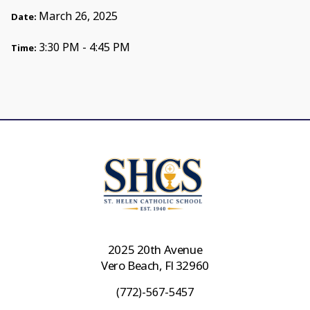
March 26, 2025
Date:
3:30 PM - 4:45 PM
Time:
2025 20th Avenue
Vero Beach, Fl 32960
(772)-567-5457