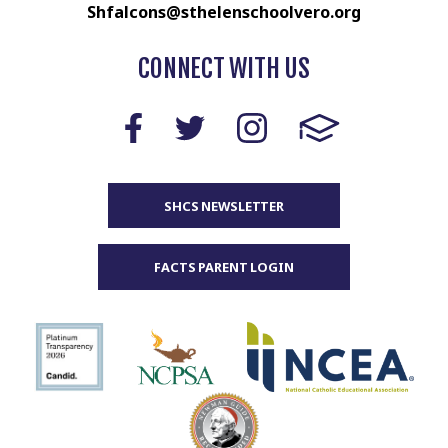
Shfalcons@sthelenschoolvero.org
CONNECT WITH US
SHCS NEWSLETTER
FACTS PARENT LOGIN