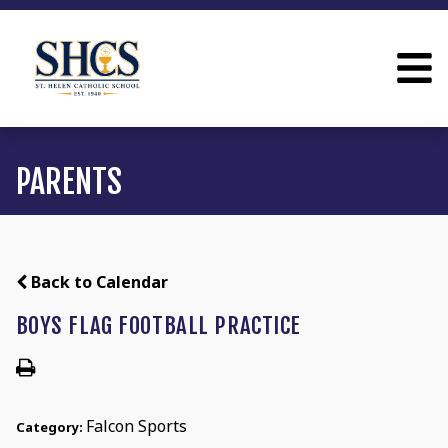
PARENTS
Back to Calendar
BOYS FLAG FOOTBALL PRACTICE
Falcon Sports
Category: