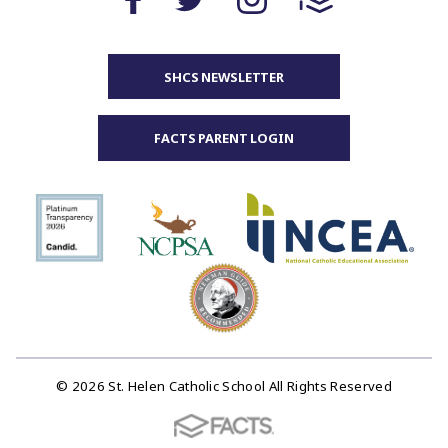
SHCS NEWSLETTER
FACTS PARENT LOGIN
© 2026 St. Helen Catholic School All Rights Reserved