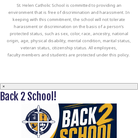
St. Helen Catholic School is committed to providing an
environment that is free of discrimination and harassment. In
keeping with this commitment, the school will not tolerate
harassment or discrimination on the basis of a person’s
protected status, such as sex, color, race, ancestry, national
origin, age, physical disability, mental condition, marital status,
veteran status, citizenship status. All employees,
faculty members and students are protected under this policy.
×
Back 2 School!