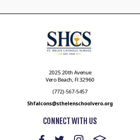
2025 20th Avenue
Vero Beach, Fl 32960
(772)-567-5457
Shfalcons@sthelenschoolvero.org
CONNECT WITH US