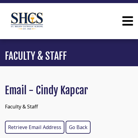
FACULTY & STAFF
Email - Cindy Kapcar
Faculty & Staff