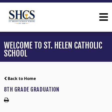
WELCOME TO ST. HELEN CATHOLIC
SCHOOL
Back to Home
8TH GRADE GRADUATION