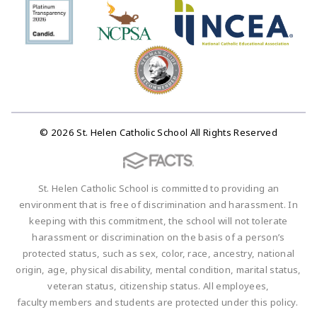
© 2026 St. Helen Catholic School All Rights Reserved
St. Helen Catholic School is committed to providing an
environment that is free of discrimination and harassment. In
keeping with this commitment, the school will not tolerate
harassment or discrimination on the basis of a person’s
protected status, such as sex, color, race, ancestry, national
origin, age, physical disability, mental condition, marital status,
veteran status, citizenship status. All employees,
faculty members and students are protected under this policy.