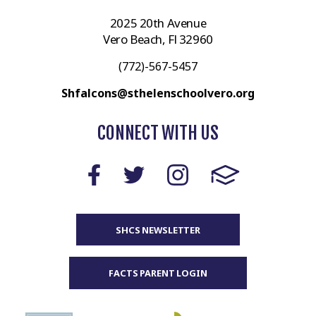
2025 20th Avenue
Vero Beach, Fl 32960
(772)-567-5457
Shfalcons@sthelenschoolvero.org
CONNECT WITH US
SHCS NEWSLETTER
FACTS PARENT LOGIN