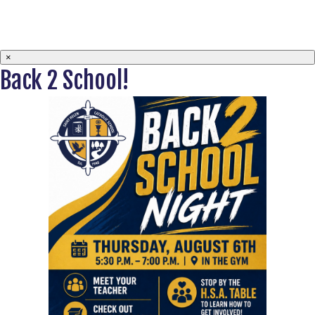
×
Back 2 School!