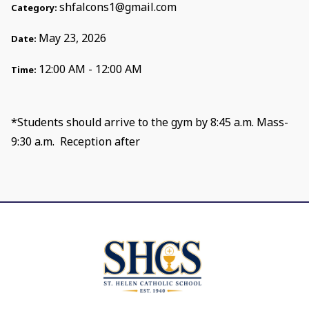
shfalcons1@gmail.com
Category:
May 23, 2026
Date:
12:00 AM - 12:00 AM
Time:
*Students should arrive to the gym by 8:45 a.m. Mass-
9:30 a.m. Reception after