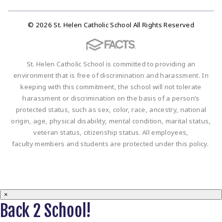
© 2026 St. Helen Catholic School All Rights Reserved
St. Helen Catholic School is committed to providing an
environment that is free of discrimination and harassment. In
keeping with this commitment, the school will not tolerate
harassment or discrimination on the basis of a person’s
protected status, such as sex, color, race, ancestry, national
origin, age, physical disability, mental condition, marital status,
veteran status, citizenship status. All employees,
faculty members and students are protected under this policy.
×
Back 2 School!