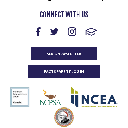
CONNECT WITH US
SHCS NEWSLETTER
FACTS PARENT LOGIN