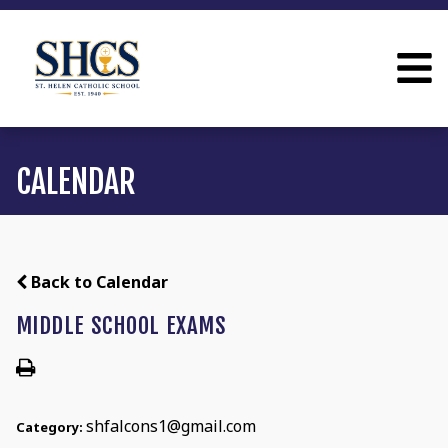
CALENDAR
Back to Calendar
MIDDLE SCHOOL EXAMS
shfalcons1@gmail.com
Category: