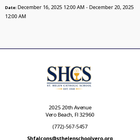
December 16, 2025 12:00 AM - December 20, 2025
Date:
12:00 AM
2025 20th Avenue
Vero Beach, Fl 32960
(772)-567-5457
Shfalcons@sthelenschoolvero.org