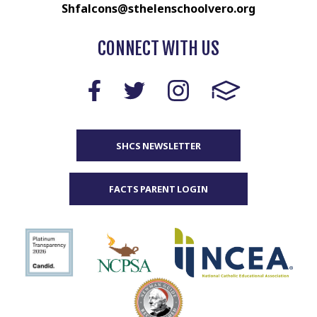
Shfalcons@sthelenschoolvero.org
CONNECT WITH US
SHCS NEWSLETTER
FACTS PARENT LOGIN