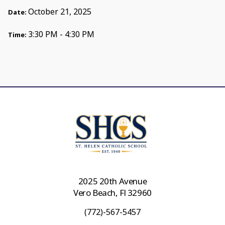
October 21, 2025
Date:
3:30 PM - 4:30 PM
Time:
2025 20th Avenue
Vero Beach, Fl 32960
(772)-567-5457