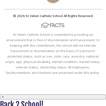
© 2026 St. Helen Catholic School All Rights Reserved
St. Helen Catholic School is committed to providing an
environment that is free of discrimination and harassment. In
keeping with this commitment, the school will not tolerate
harassment or discrimination on the basis of a person’s
protected status, such as sex, color, race, ancestry, national
origin, age, physical disability, mental condition, marital status,
veteran status, citizenship status. All employees,
faculty members and students are protected under this policy.
×
Back 2 School!