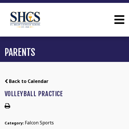
PARENTS
Back to Calendar
VOLLEYBALL PRACTICE
Falcon Sports
Category: