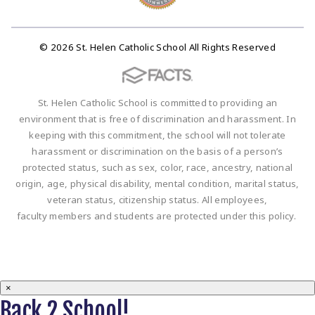
© 2026 St. Helen Catholic School All Rights Reserved
St. Helen Catholic School is committed to providing an
environment that is free of discrimination and harassment. In
keeping with this commitment, the school will not tolerate
harassment or discrimination on the basis of a person’s
protected status, such as sex, color, race, ancestry, national
origin, age, physical disability, mental condition, marital status,
veteran status, citizenship status. All employees,
faculty members and students are protected under this policy.
×
Back 2 School!