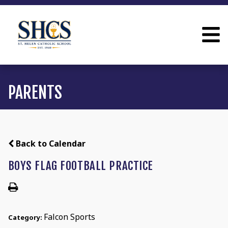
PARENTS
Back to Calendar
BOYS FLAG FOOTBALL PRACTICE
Falcon Sports
Category: