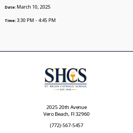
March 10, 2025
Date:
3:30 PM - 4:45 PM
Time:
2025 20th Avenue
Vero Beach, Fl 32960
(772)-567-5457