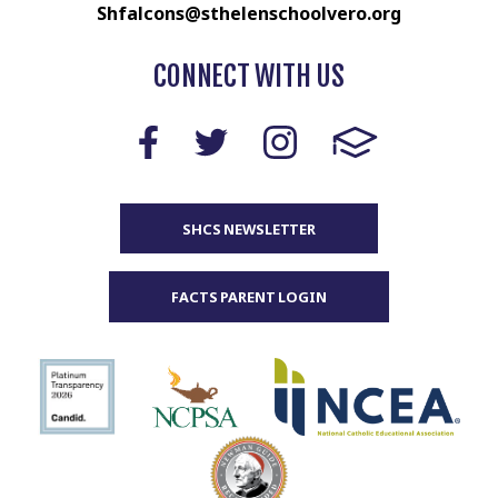
Shfalcons@sthelenschoolvero.org
CONNECT WITH US
SHCS NEWSLETTER
FACTS PARENT LOGIN