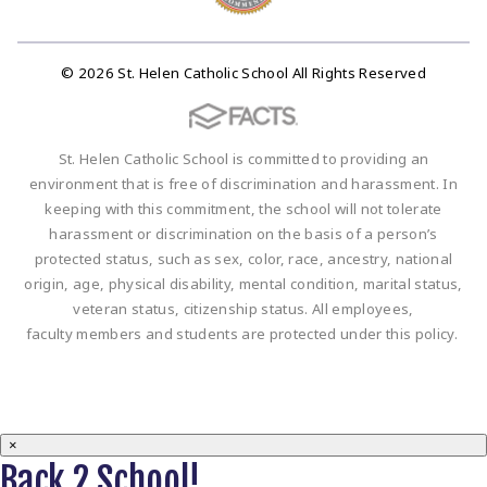
© 2026 St. Helen Catholic School All Rights Reserved
St. Helen Catholic School is committed to providing an
environment that is free of discrimination and harassment. In
keeping with this commitment, the school will not tolerate
harassment or discrimination on the basis of a person’s
protected status, such as sex, color, race, ancestry, national
origin, age, physical disability, mental condition, marital status,
veteran status, citizenship status. All employees,
faculty members and students are protected under this policy.
×
Back 2 School!