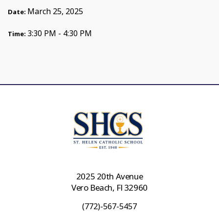
March 25, 2025
Date:
3:30 PM - 4:30 PM
Time:
2025 20th Avenue
Vero Beach, Fl 32960
(772)-567-5457