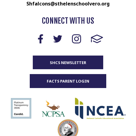
Shfalcons@sthelenschoolvero.org
CONNECT WITH US
SHCS NEWSLETTER
FACTS PARENT LOGIN