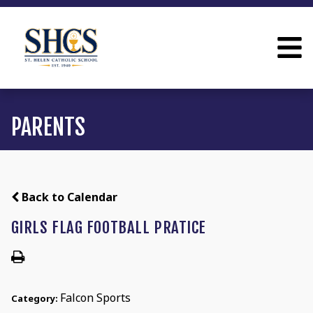
PARENTS
Back to Calendar
GIRLS FLAG FOOTBALL PRATICE
Falcon Sports
Category: