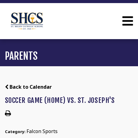
PARENTS
Back to Calendar
SOCCER GAME (HOME) VS. ST. JOSEPH'S
Falcon Sports
Category: