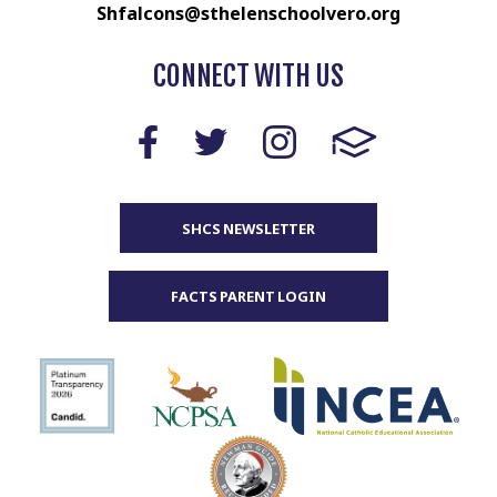
Shfalcons@sthelenschoolvero.org
CONNECT WITH US
SHCS NEWSLETTER
FACTS PARENT LOGIN