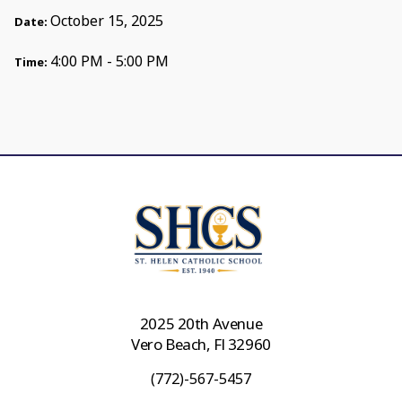
October 15, 2025
Date:
4:00 PM - 5:00 PM
Time:
2025 20th Avenue
Vero Beach, Fl 32960
(772)-567-5457