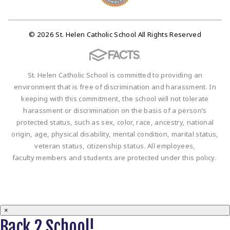
© 2026 St. Helen Catholic School All Rights Reserved
St. Helen Catholic School is committed to providing an
environment that is free of discrimination and harassment. In
keeping with this commitment, the school will not tolerate
harassment or discrimination on the basis of a person’s
protected status, such as sex, color, race, ancestry, national
origin, age, physical disability, mental condition, marital status,
veteran status, citizenship status. All employees,
faculty members and students are protected under this policy.
×
Back 2 School!